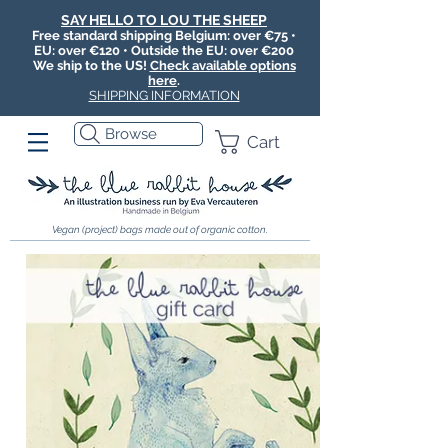
SAY HELLO TO LOU THE SHEEP
Free standard shipping Belgium: over €75 •
EU: over €120 • Outside the EU: over €200
We ship to the US!
Check available options
here
.
SHIPPING INFORMATION
Browse
Cart
Vegan (project) bags made out of organic cotton.