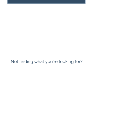
Not finding what you're looking for?
Request to manually set up an order.
ABOUT
|
SHIPPING INFO
|
WHOLESALE
|
NEWSLETTER
|
FAQ
|
CONTACT
|
LOYALTY
PROGRAM
|
SUSTAINABILITY
This is a safe space for all races, sexualities,
gender expressions, religious beliefs, abilities,
ages and body sizes.