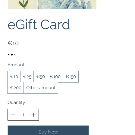
eGift Card
€10
Amount
€10
€25
€50
€100
€150
€200
Other amount
Quantity
Buy Now