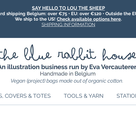
SAY HELLO TO LOU THE SHEEP
rd shipping Belgium: over €75 • EU: over €120 • Outside the E
We ship to the US!
Check available options here
.
SHIPPING INFORMATION
Vegan (project) bags made out of organic cotton.
S, COVERS & TOTES
TOOLS & YARN
STATI