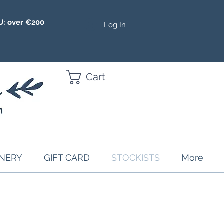
U: over €200
Log In
Cart
ONERY
GIFT CARD
STOCKISTS
More