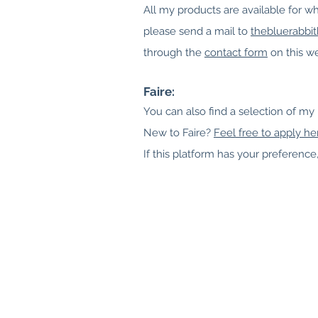
All my prod
ucts are available for wh
please send a mail to
thebluerabbi
through the
contact form
on this we
Faire:
You can also find a selection of my
New to Faire?
Feel free to apply he
If this platform has your preference, 