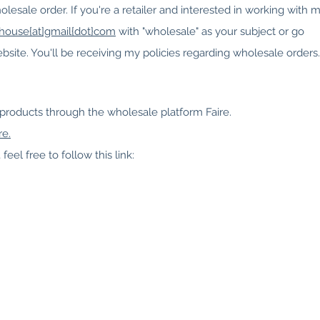
olesale order. If you're a retailer and interested in working with m
thouse{at]gmail{dot}com
with "wholesale" as your subject or go
bsite. You'll be receiving my policies regarding wholesale orders.
 products through the wholesale platform Faire.
re.
feel free to follow this link: