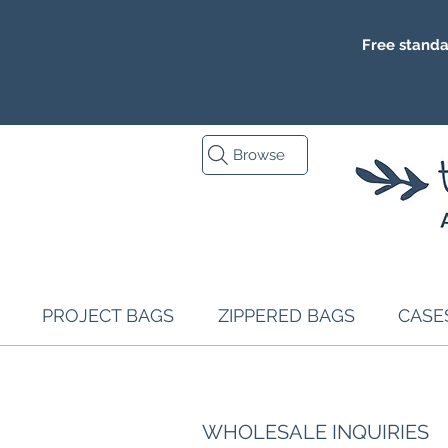
Free standa
Browse
PROJECT BAGS
ZIPPERED BAGS
CASE
WHOLESALE INQUIRIES