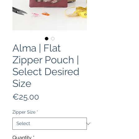
Alma | Flat
Zipper Pouch |
Select Desired
Size
Price
€25.00
Zipper Size
*
Quantity
*