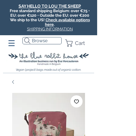
SAY HELLO TO LOU THE SHEEP
Free standard shipping Belgium: over €75 •
EU: over €120 • Outside the EU: over €200
We ship to the US!
Check available options
here
.
SHIPPING INFORMATION
Browse
Cart
Vegan (project) bags made out of organic cotton.