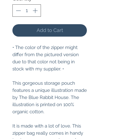
Add to Cart
• The color of the zipper might
differ from the pictured version
due to that color not being in
stock with my supplier. •
This gorgeous storage pouch
features a unique illustration made
by The Blue Rabbit House. The
illustration is printed on 100%
organic cotton.
It is made with a lot of love. This
zipper bag really comes in handy