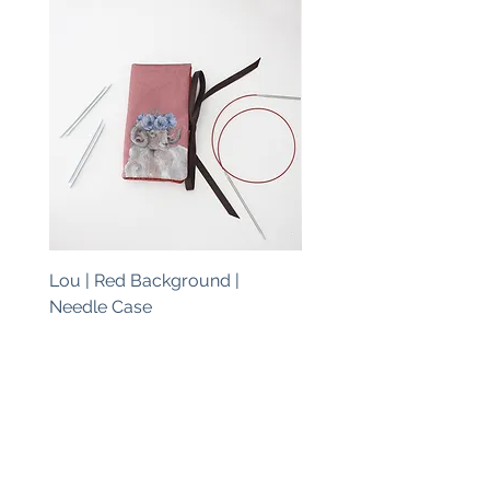
Lou | Red Background |
Lou | Blue Background 
Needle Case
Needle Case
Price
Price
€38.00
€38.00