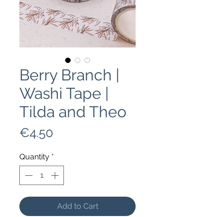
Berry Branch |
Washi Tape |
Tilda and Theo
Price
€4.50
Quantity
*
Add to Cart