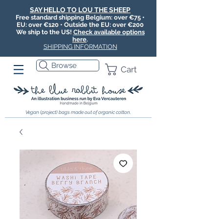
SAY HELLO TO LOU THE SHEEP
Free standard shipping Belgium: over €75 •
EU: over €120 • Outside the EU: over €200
We ship to the US!
Check available options
here
.
SHIPPING INFORMATION
Browse
Cart
Vegan (project) bags made out of organic cotton.