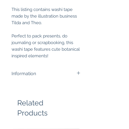
This listing contains washi tape
made by the illustration business
Tilda and Theo.
Perfect to pack presents, do
journaling or scrapbooking, this
washi tape features cute botanical
inspired elements!
Information
Width is 15 mm and the tape is
10m long.
Related
Products