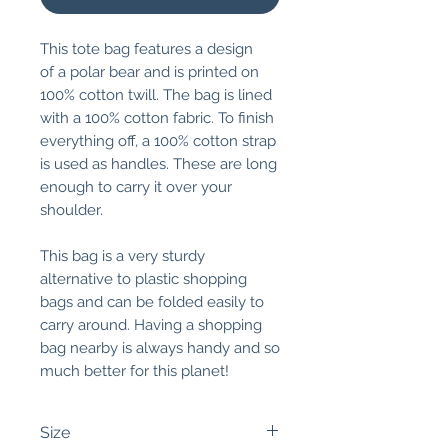
This tote bag features a design
of a polar bear and is printed on
100% cotton twill. The bag is lined
with a 100% cotton fabric. To finish
everything off, a 100% cotton strap
is used as handles. These are long
enough to carry it over your
shoulder.
This bag is a very sturdy
alternative to plastic shopping
bags and can be folded easily to
carry around. Having a shopping
bag nearby is always handy and so
much better for this planet!
Size