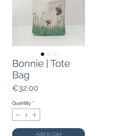
Bonnie | Tote
Bag
Price
€32.00
Quantity
*
Add to Cart