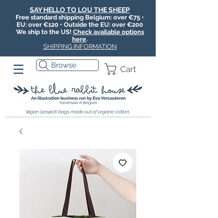
SAY HELLO TO LOU THE SHEEP
Free standard shipping Belgium: over €75 •
EU: over €120 • Outside the EU: over €200
We ship to the US!
Check available options
here
.
SHIPPING INFORMATION
Browse
Cart
Vegan (project) bags made out of organic cotton.