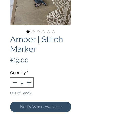
Amber | Stitch
Marker
Price
€9.00
Quantity
*
Out of Stock
Notify When Available