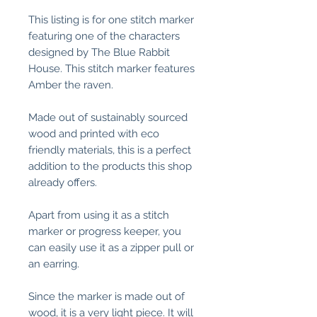
This listing is for one stitch marker
featuring one of the characters
designed by The Blue Rabbit
House. This stitch marker features
Amber the raven.
Made out of sustainably sourced
wood and printed with eco
friendly materials, this is a perfect
addition to the products this shop
already offers.
Apart from using it as a stitch
marker or progress keeper, you
can easily use it as a zipper pull or
an earring.
Since the marker is made out of
wood, it is a very light piece. It will