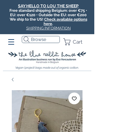
SAY HELLO TO LOU THE SHEEP
Free standard shipping Belgium: over €75 •
EU: over €120 • Outside the EU: over €200
We ship to the US!
Check available options
here
.
SHIPPING INFORMATION
Browse
Cart
Vegan (project) bags made out of organic cotton.