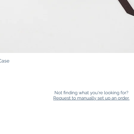
Case
Quick View
Not finding what you're looking for?
Request to manually set up an order.
HOLESALE
|
NEWSLETTER
|
FAQ
|
CONTACT
|
LOYAL
 all races, sexualities, gender expressions, religious beliefs, abilit