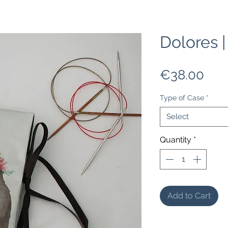
Dolores 
Pric
€38.00
Type of Case
*
Select
Quantity
*
Add to Cart