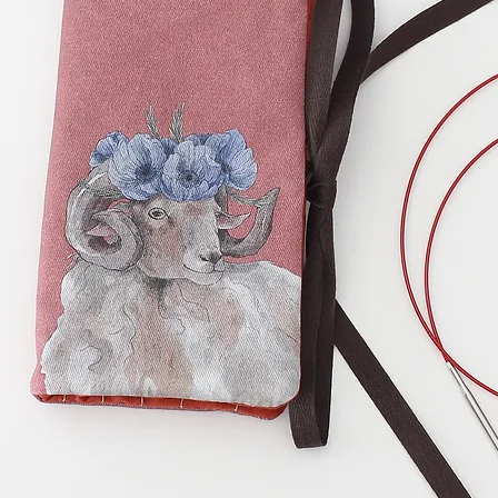
Folded, the case 
cm) and the heig
you fold the flap, 
on the photos.
Clover Hooks:
Unf
wide (20,5 cm) and
zipper pocket mea
and 2,75 inches (7
(15 cm) zipper.
There are 8 slots 
2 slots of 4 inches
interchangeable n