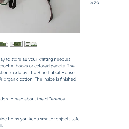
Size
Interchangeable:
U
wide (20,5 cm) and
zipper pocket mea
and 2,75 inches (7
(15 cm) zipper.
There are 11 slots
and 2 slots of 0,8 
ay to store all your knitting needles
needles/hooks/pen
 crochet hooks or colored pencils. The
(10 cm) for cables
tration made by The Blue Rabbit House.
needles.
0% organic cotton. The inside is finished
Folded, the case 
cm) and the heig
you fold the flap, 
ation to read about the difference
on the photos.
Fixed:
Unfolded, it
side helps you keep smaller objects safe
cm) and 10,2 inche
l.