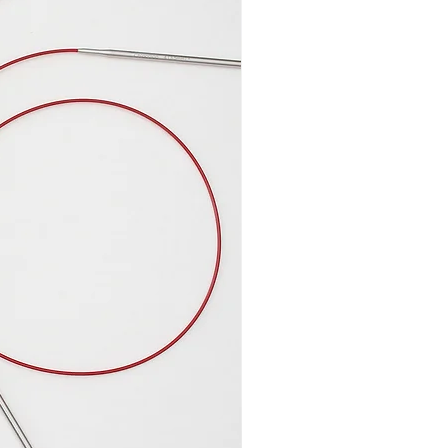
measures 4 inches wide (10
ht changes depending on how
but it is 6,7 inches (17 cm) high
olded, it measures 8 inches
 10,2 inches (26 cm) high. The
sures 6,3 inches wide (16 cm)
 cm) high and has a 6 inches
of around 1 inches (2,5 cm) and
 (10 cm) for cables or a few
eedles.