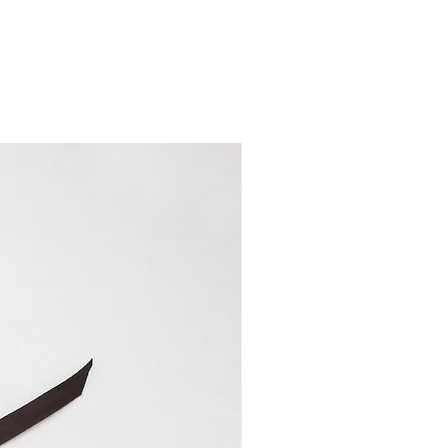
,3 inches wide (16 cm) and
 high and has a 6 inches (15
f 4 inches (10 cm) for fixed
r cables.
measures 4 inches wide (10
ht changes depending on how
but it is 6,7 inches (17 cm) high
 measures 8 inches wide (20,5
s (26 cm) high. The zipper
,3 inches wide (16 cm) and
 high and has a 6 inches (15
 of around 0,6 inches (1,5 cm)
inches (2 cm) for the
cils and 4 slots of 4 inches
ircular needles or cables.