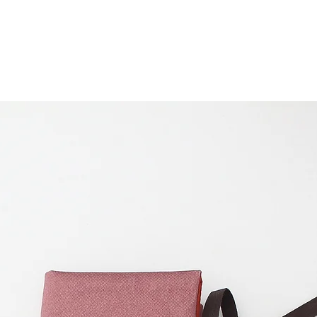
pocket measures 6
2,75 inches (7 cm)
cm) zipper.
There are 6 slots o
circular needles o
Folded, the case 
cm) and the heig
you fold the flap, 
on the photos.
Multi:
Unfolded, it
cm) and 10,2 inche
pocket measures 6
2,75 inches (7 cm)
cm) zipper.
There are 11 slots
and 2 slots of 0,8 
needles/hooks/pen
(10 cm) for fixed c