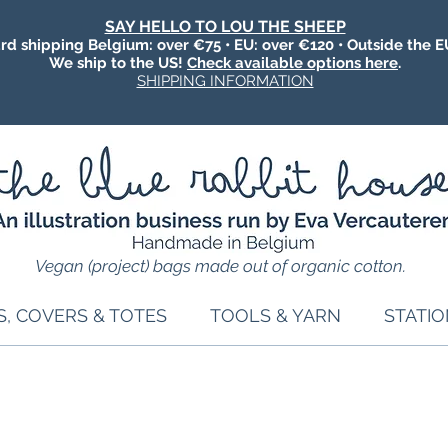
SAY HELLO TO LOU THE SHEEP
rd shipping Belgium: over €75 • EU: over €120 • Outside the E
We ship to the US!
Check available options here
.
SHIPPING INFORMATION
Vegan (project) bags made out of organic cotton.
S, COVERS & TOTES
TOOLS & YARN
STATI