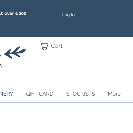
U: over €200
Log In
Cart
ONERY
GIFT CARD
STOCKISTS
More