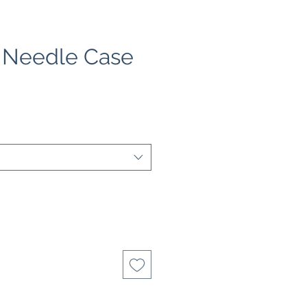
| Needle Case
e