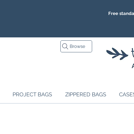
Free standa
Browse
PROJECT BAGS
ZIPPERED BAGS
CASE