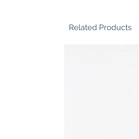
Related Products