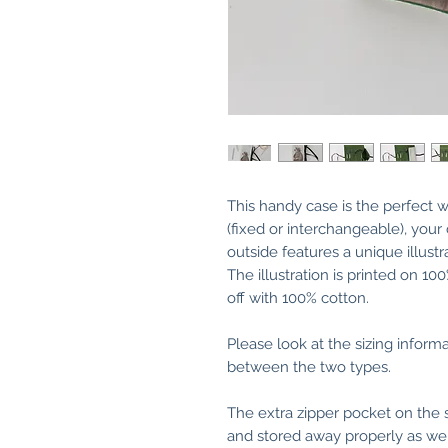
This handy case is the perfect w
(fixed or interchangeable), your
outside features a unique illus
The illustration is printed on 10
off with 100% cotton.
Please look at the sizing inform
between the two types.
The extra zipper pocket on the 
and stored away properly as wel