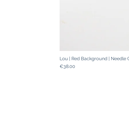
Lou | Red Background | Needle 
Price
€38.00
ABOUT
|
SHIPPING INFO
|
W
This is a safe space for