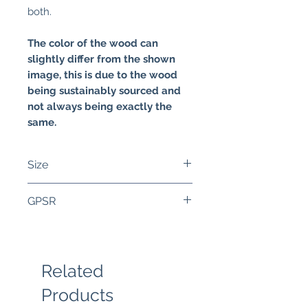
both.
The color of the wood can
slightly differ from the shown
image, this is due to the wood
being sustainably sourced and
not always being exactly the
same.
Size
The bezel of the wood is
GPSR
roughly 34 mm wide and 44
mm high. The necklace
Components:
measures 80 cm. This inside of
• Handmade wooden bezels,
the bezel is 30 mm wide and 40
made in Europe
Related
mm high.
• Layer of epoxy
Products
Warnings: