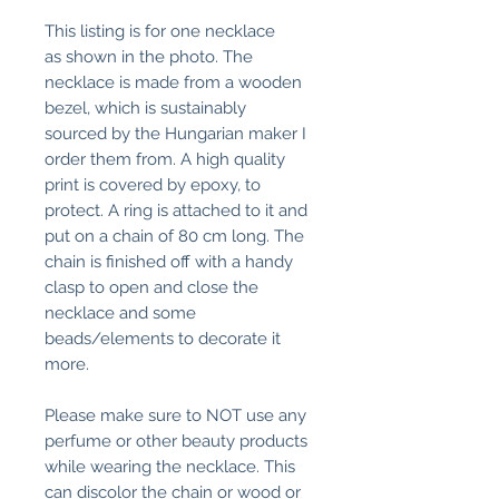
This listing is for one necklace
as shown in the photo. The
necklace is made from a wooden
bezel, which is sustainably
sourced by the Hungarian maker I
order them from. A high quality
print is covered by epoxy, to
protect. A ring is attached to it and
put on a chain of 80 cm long. The
chain is finished off with a handy
clasp to open and close the
necklace and some
beads/elements to decorate it
more.
Please make sure to NOT use any
perfume or other beauty products
while wearing the necklace. This
can discolor the chain or wood or