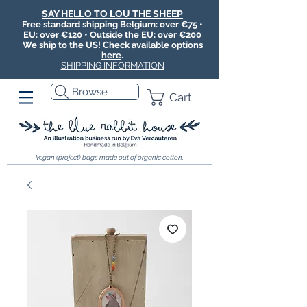
SAY HELLO TO LOU THE SHEEP
Free standard shipping Belgium: over €75 •
EU: over €120 • Outside the EU: over €200
We ship to the US!
Check available options
here
.
SHIPPING INFORMATION
Browse
Cart
Vegan (project) bags made out of organic cotton.