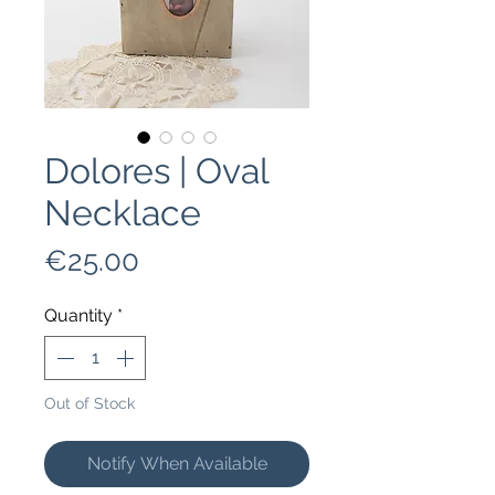
Dolores | Oval
Necklace
Price
€25.00
Quantity
*
Out of Stock
Notify When Available