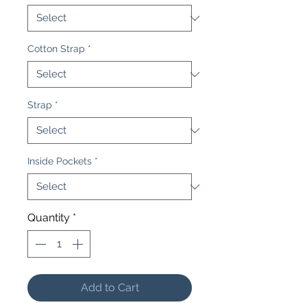
Cotton Strap
*
Strap
*
Inside Pockets
*
Quantity
*
Add to Cart