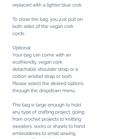
replaced with a lighter blue cork.
To close the bag, you just pull on
both sides of the vegan cork
cords.
Optional:
Your bag can come with an
ecofriendly, vegan cork
detachable shoulder strap or a
cotton wristlet strap or both.
Please select the desired options
through the dropdown menu.
The bag is large enough to hold
any type of crafting project, going
from crochet projects to knitting
sweaters, socks or shawls to hand
embroideries to small sewing