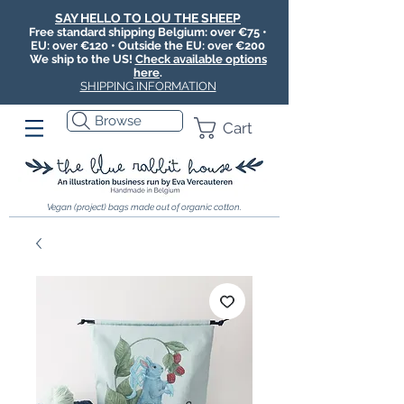
SAY HELLO TO LOU THE SHEEP
Free standard shipping Belgium: over €75 •
EU: over €120 • Outside the EU: over €200
We ship to the US!
Check available options
here
.
SHIPPING INFORMATION
Browse
Cart
Vegan (project) bags made out of organic cotton.