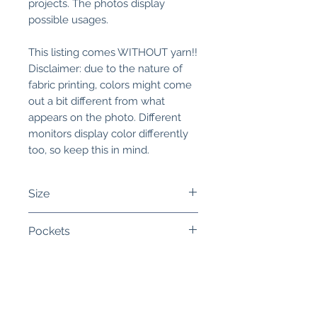
projects. The photos display
possible usages.
This listing comes WITHOUT yarn!!
Disclaimer: due to the nature of
fabric printing, colors might come
out a bit different from what
appears on the photo. Different
monitors display color differently
too, so keep this in mind.
Size
Sock Size:
The bag measures 9
Pockets
inches (24 cm) wide and a little
over 8 inches (20 cm) high. The
You can select the option to add
width of the bag is 3 inches (8
open pockets into the project
cm). This is perfect for sock, hat
bag.
Related
or mitten projects.
The pockets run accros the