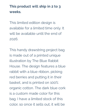
This product will ship in 2 to 3
weeks.
This limited edition design is
available for a limited time only. It
will be available until the end of
2026.
This handy drawstring project bag
is made out of a printed unique
illustration by The Blue Rabbit
House. The design features a blue
rabbit with a blue ribbon, picking
red berries and putting it in their
basket, and is printed on 100%
organic cotton. The dark blue cork
is a custom made color for this
bag. I have a limited stock of this
color, so once it sells out, it will be