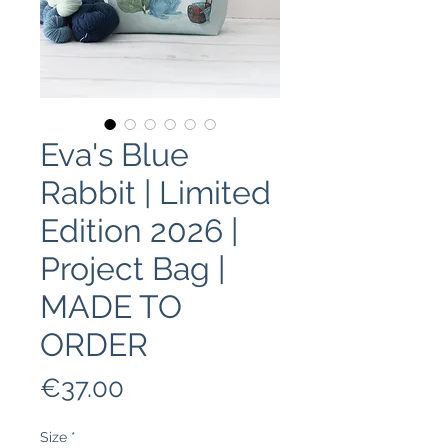
Eva's Blue
Rabbit | Limited
Edition 2026 |
Project Bag |
MADE TO
ORDER
Price
€37.00
Size
*