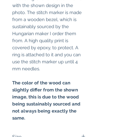
with the shown design in the
photo. The stitch marker is made
from a wooden bezel, which is
sustainably sourced by the
Hungarian maker I order them
from. A high quality print is
covered by epoxy, to protect. A
ring is attached to it and you can
use the stitch marker up until 4
mm needles.
The color of the wood can
slightly differ from the shown
image, this is due to the wood
being sustainably sourced and
not always being exactly the
same.
Size