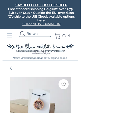
SAY HELLO TO LOU THE SHEEP
Free standard shipping Belgium: over €75 •
EU: over €120 • Outside the EU: over €200
We ship to the US!
Check available options
here
.
SHIPPING INFORMATION
Browse
Cart
Vegan (project) bags made out of organic cotton.