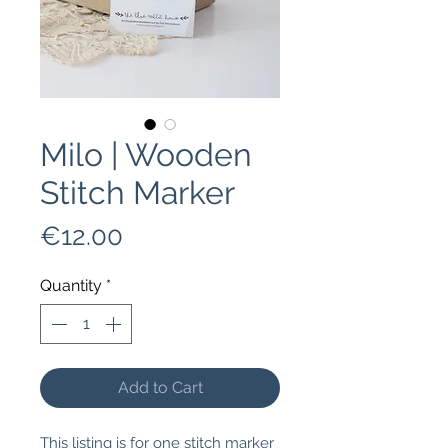
Milo | Wooden
Stitch Marker
Price
€12.00
Quantity
*
Add to Cart
This listing is for one stitch marker