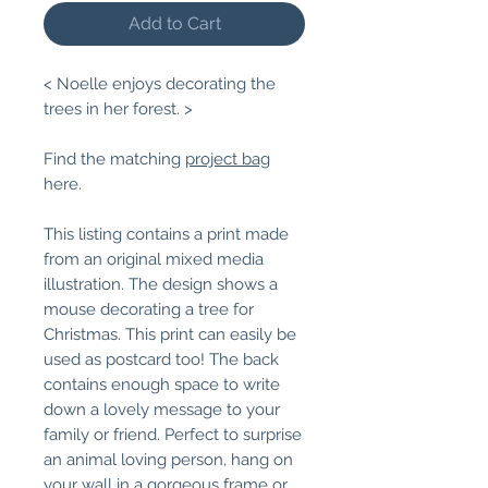
Add to Cart
< Noelle enjoys decorating the
trees in her forest. >
Find the matching
project bag
here.
This listing contains a print made
from an original mixed media
illustration. The design shows a
mouse decorating a tree for
Christmas. This print can easily be
used as postcard too! The back
contains enough space to write
down a lovely message to your
family or friend. Perfect to surprise
an animal loving person, hang on
your wall in a gorgeous frame or