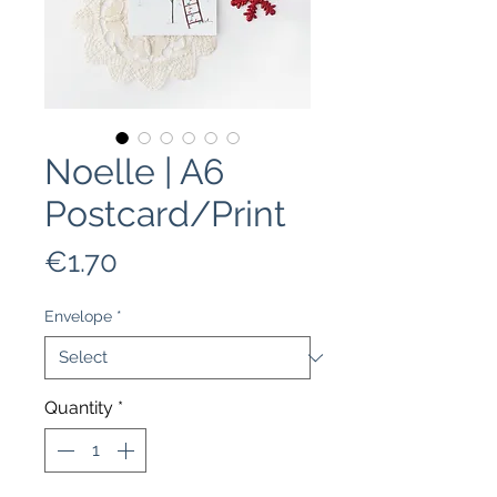
Noelle | A6
Postcard/Print
Price
€1.70
Envelope
*
Quantity
*