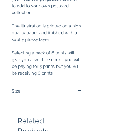
to add to your own postcard
collection!
The illustration is printed on a high
quality paper and finished with a
subtly glossy layer.
Selecting a pack of 6 prints will
give you a small discount: you will
be paying for 5 prints, but you will
be receiving 6 prints.
Size
4x6 inches:
It measures around
4,2 inches wide (10,7 cm) and 5.8
inches high (14,8 cm).
Related