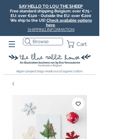
SAY HELLO TO LOU THE SHEEP
Free standard shipping Belgium: over €75 •
EU: over €120 • Outside the EU: over €200
We ship to the US!
Check available options
here
.
SHIPPING INFORMATION
Browse
Cart
Vegan (project) bags made out of organic cotton.