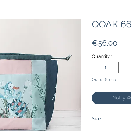
OOAK 66
Pri
€56.00
Quantity
*
Out of Stock
Notify W
Size
This bag measures