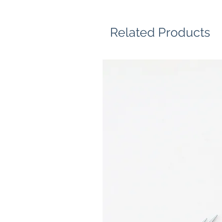
Related Products