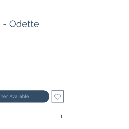
 - Odette
ce
hen Available
 31 cm (12,2 inches) wide and