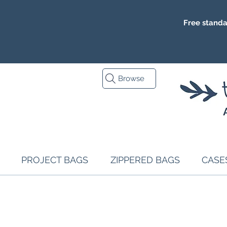
Free standa
Browse
PROJECT BAGS
ZIPPERED BAGS
CASE