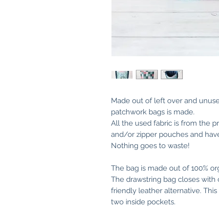
Made out of left over and unused
patchwork bags is made.
All the used fabric is from the p
and/or zipper pouches and have
Nothing goes to waste!
The bag is made out of 100% org
The drawstring bag closes with 
friendly leather alternative. Th
two inside pockets.