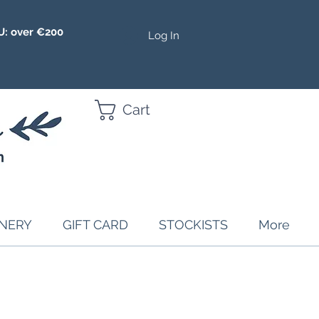
U: over €200
Log In
Cart
ONERY
GIFT CARD
STOCKISTS
More