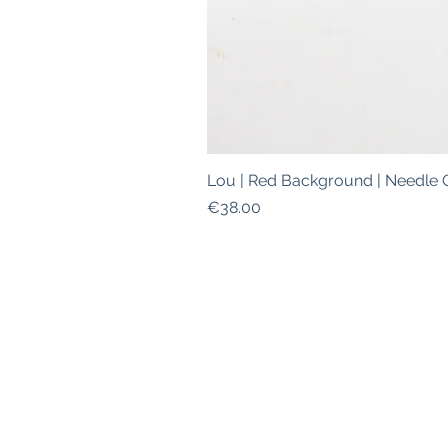
Lou | Red Background | Needle 
Price
€38.00
ABOUT
|
SHIPPING INFO
|
W
This is a safe space for