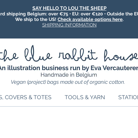
SAY HELLO TO LOU THE SHEEP
rd shipping Belgium: over €75 • EU: over €120 • Outside the E
We ship to the US!
Check available options here
.
SHIPPING INFORMATION
Vegan (project) bags made out of organic cotton.
S, COVERS & TOTES
TOOLS & YARN
STATI