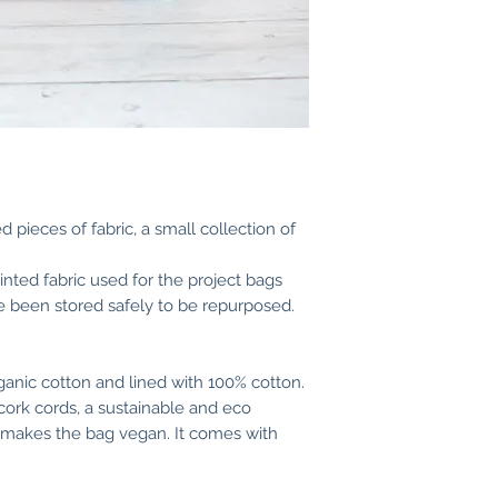
23 cm (9 inches) h
(3,5 inches).
 pieces of fabric, a small collection of
rinted fabric used for the project bags
 been stored safely to be repurposed.
anic cotton and lined with 100% cotton.
cork cords, a sustainable and eco
is makes the bag vegan. It comes with