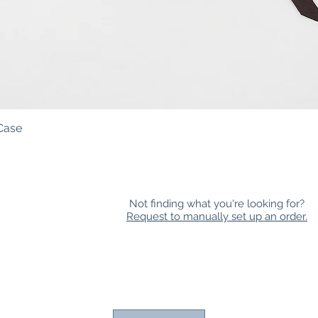
Case
Quick View
Not finding what you're looking for?
Request to manually set up an order.
HOLESALE
|
NEWSLETTER
|
FAQ
|
CONTACT
|
LOYAL
 all races, sexualities, gender expressions, religious beliefs, abilit