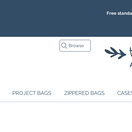
Free standa
Browse
PROJECT BAGS
ZIPPERED BAGS
CASE