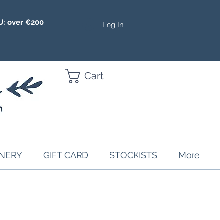
U: over €200
Log In
Cart
ONERY
GIFT CARD
STOCKISTS
More