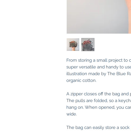
From storing a small project to
super versatile and handy to use
illustration made by The Blue R
organic cotton.
A zipper closes off the bag and 
The pulls are folded, so a keych
hang on. When opened, you can f
wide.
The bag can easily store a sock 