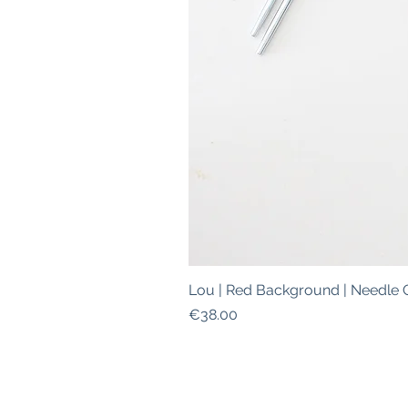
Lou | Red Background | Needle 
Price
€38.00