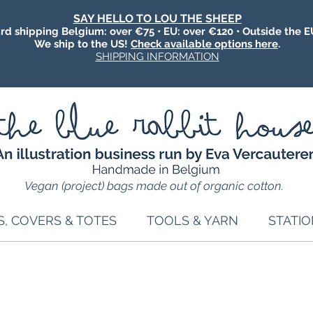
SAY HELLO TO LOU THE SHEEP
rd shipping Belgium: over €75 • EU: over €120 • Outside the E
We ship to the US!
Check available options here
.
SHIPPING INFORMATION
Vegan (project) bags made out of organic cotton.
S, COVERS & TOTES
TOOLS & YARN
STATI