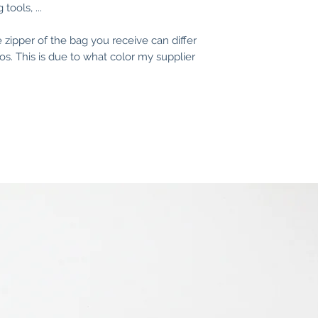
tools, ...
• Discoloring of th
you use harsh was
e zipper of the bag you receive can differ
removers.
s. This is due to what color my supplier