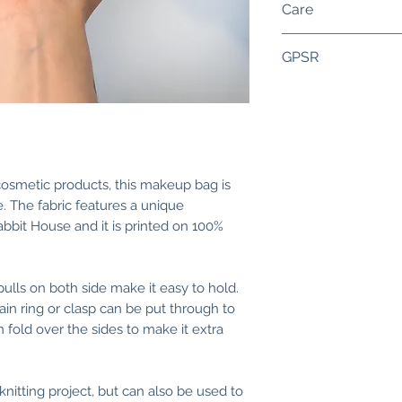
Care
deep (15 cm) and 4
zipper length is ro
Handwash is reco
GPSR
Perfect for a small
harshly. Dry flat. 
but also to store
very high tempera
Components:
products, tools, jew
close to the zipper
• Organic cotton o
inside. Oeko-Tex S
friendly inks withi
• Zipper is made f
 cosmetic products, this makeup bag is
. The fabric features a unique
Warnings:
abbit House and it is printed on 100%
• Be careful when 
• Do not put the b
child, due to chok
pulls on both side make it easy to hold.
• Do not put any pa
ain ring or clasp can be put through to
mouth.
old over the sides to make it extra
Washing instructio
• Handwash is re
knitting project, but can also be used to
soap. Lay flat to d