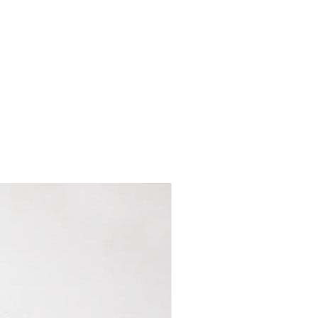
e keychain ring can occur if
hing detergents or stain