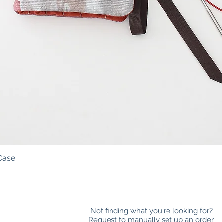
Case
Quick View
Not finding what you're looking for?
Request to manually set up an order.