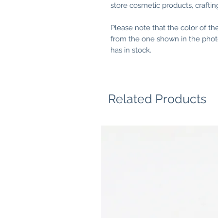
store cosmetic products, crafting 
Please note that the color of th
from the one shown in the photo
has in stock.
Related Products