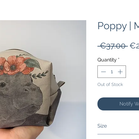
Poppy |
Re
 €37.00 
€2
Pri
Quantity
*
Out of Stock
Notify W
Size
It measures 6 inch