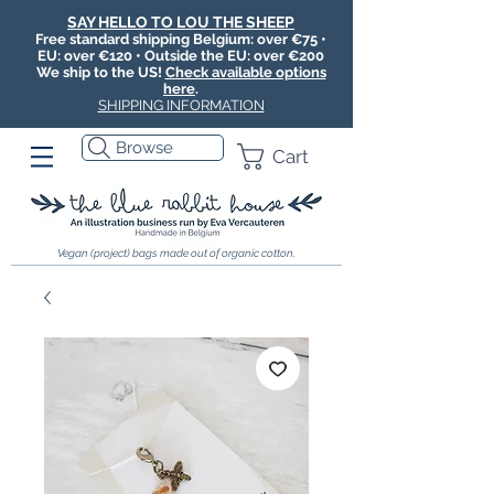
SAY HELLO TO LOU THE SHEEP
Free standard shipping Belgium: over €75 •
EU: over €120 • Outside the EU: over €200
We ship to the US!
Check available options
here
.
SHIPPING INFORMATION
Browse
Cart
Vegan (project) bags made out of organic cotton.