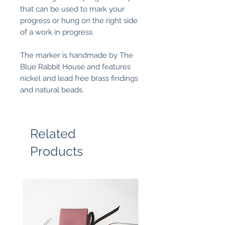
that can be used to mark your
progress or hung on the right side
of a work in progress.
The marker is handmade by The
Blue Rabbit House and features
nickel and lead free brass findings
and natural beads.
Related
Products