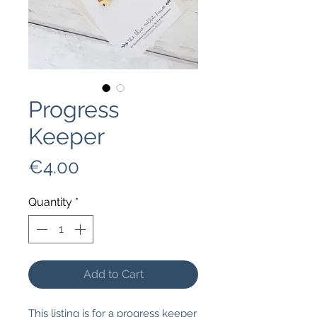
Progress
Keeper
Price
€4.00
Quantity
*
Add to Cart
This listing is for a progress keeper