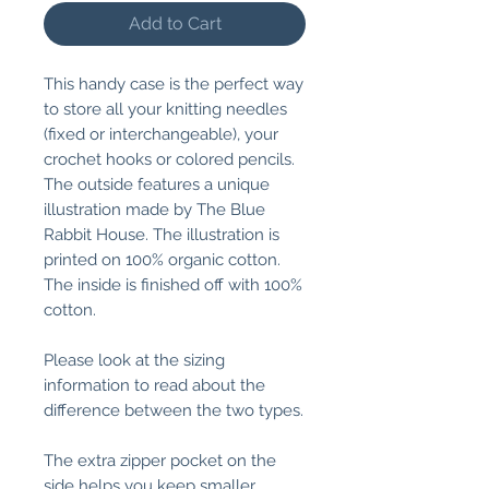
Add to Cart
This handy case is the perfect way
to store all your knitting needles
(fixed or interchangeable), your
crochet hooks or colored pencils.
The outside features a unique
illustration made by The Blue
Rabbit House. The illustration is
printed on 100% organic cotton.
The inside is finished off with 100%
cotton.
Please look at the sizing
information to read about the
difference between the two types.
The extra zipper pocket on the
side helps you keep smaller