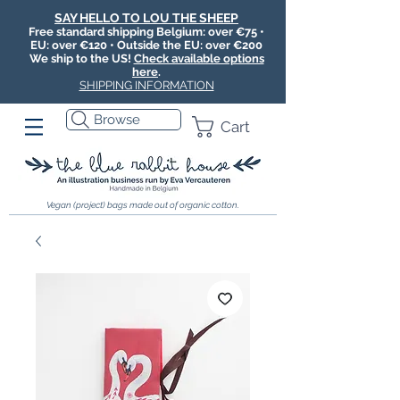
SAY HELLO TO LOU THE SHEEP
Free standard shipping Belgium: over €75 •
EU: over €120 • Outside the EU: over €200
We ship to the US!
Check available options
here
.
SHIPPING INFORMATION
Browse
Cart
Vegan (project) bags made out of organic cotton.