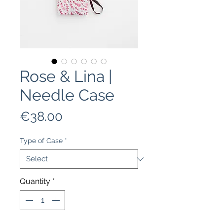
Rose & Lina |
Needle Case
Price
€38.00
Type of Case
*
Quantity
*