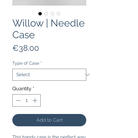
Willow | Needle
Case
Price
€38.00
Type of Case
*
Quantity
*
Add to Cart
This handy case is the perfect way