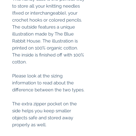
to store all your knitting needles
(fixed or interchangeable), your
crochet hooks or colored pencils.
The outside features a unique
illustration made by The Blue
Rabbit House. The illustration is
printed on 100% organic cotton.
The inside is finished off with 100%
cotton.
Please look at the sizing
information to read about the
difference between the two types.
The extra zipper pocket on the
side helps you keep smaller
objects safe and stored away
properly as well.