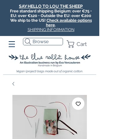
SAY HELLO TO LOU THE SHEEP
Free standard shipping Belgium: over €75 •
EU: over €120 • Outside the EU: over €200
We ship to the US!
Check available options
here
.
SHIPPING INFORMATION
Browse
Cart
Vegan (project) bags made out of organic cotton.