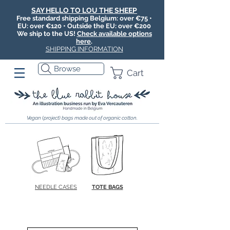
SAY HELLO TO LOU THE SHEEP
Free standard shipping Belgium: over €75 •
EU: over €120 • Outside the EU: over €200
We ship to the US!
Check available options
here
.
SHIPPING INFORMATION
Browse
Cart
Vegan (project) bags made out of organic cotton.
NEEDLE CASES
TOTE BAGS