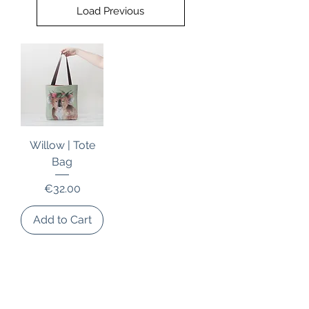
Load Previous
Willow | Tote
Bag
Price
€32.00
Add to Cart