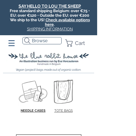
SAY HELLO TO LOU THE SHEEP
Free standard shipping Belgium: over €75 •
EU: over €120 • Outside the EU: over €200
We ship to the US!
Check available options
here
.
SHIPPING INFORMATION
Browse
Cart
Vegan (project) bags made out of organic cotton.
NEEDLE CASES
TOTE BAGS