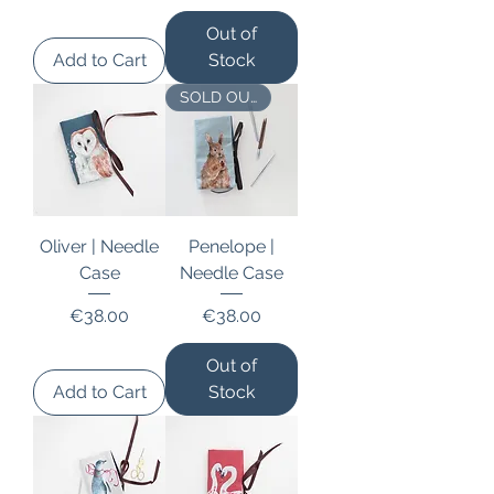
Out of
Add to Cart
Stock
SOLD OUT
Oliver | Needle
Penelope |
Case
Needle Case
Price
Price
€38.00
€38.00
Out of
Add to Cart
Stock