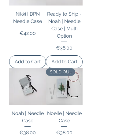
Nikki | DPN
Ready to Ship -
Needle Case
Noah | Needle
Case | Multi
Price
€42.00
Option
Price
€38.00
Add to Cart
Add to Cart
SOLD OUT
Noah | Needle
Noelle | Needle
Case
Case
Price
Price
€38.00
€38.00