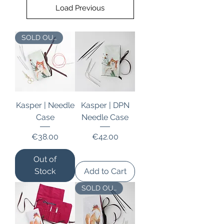
Load Previous
SOLD OUT
Kasper | Needle
Kasper | DPN
Case
Needle Case
Price
Price
€38.00
€42.00
Out of
Stock
Add to Cart
SOLD OUT