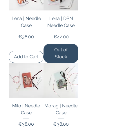
Lena | Needle
Lena | DPN
Case
Needle Case
Price
Price
€38.00
€42.00
Out of
Add to Cart
Stock
Milo | Needle
Morag | Needle
Case
Case
Price
Price
€38.00
€38.00