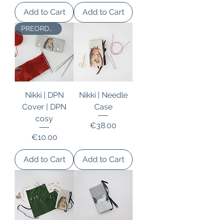
Add to Cart
Add to Cart
PREORDER
Nikki | DPN
Nikki | Needle
Cover | DPN
Case
cosy
Price
€38.00
Price
€10.00
Add to Cart
Add to Cart