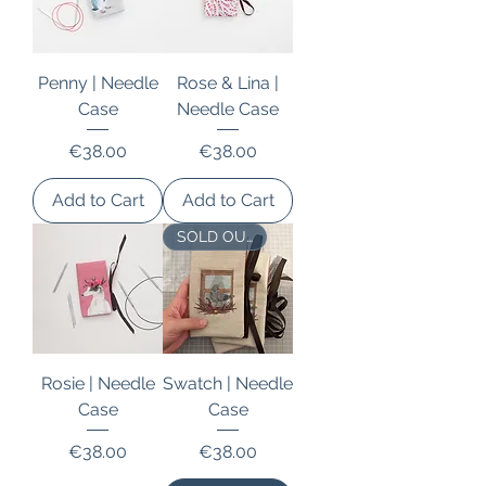
Penny | Needle
Rose & Lina |
Case
Needle Case
Price
Price
€38.00
€38.00
Add to Cart
Add to Cart
SOLD OUT
Rosie | Needle
Swatch | Needle
Case
Case
Price
Price
€38.00
€38.00