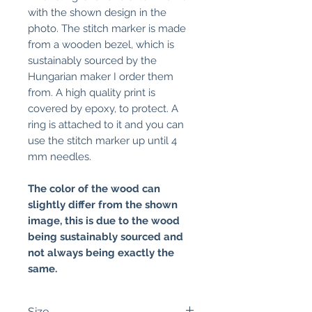
with the shown design in the
photo. The stitch marker is made
from a wooden bezel, which is
sustainably sourced by the
Hungarian maker I order them
from. A high quality print is
covered by epoxy, to protect. A
ring is attached to it and you can
use the stitch marker up until 4
mm needles.
The color of the wood can
slightly differ from the shown
image, this is due to the wood
being sustainably sourced and
not always being exactly the
same.
Size