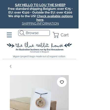
SAY HELLO TO LOU THE SHEEP
Free standard shipping Belgium: over €75 •
EU: over €120 • Outside the EU: over €200
We ship to the US!
Check available options
here
.
SHIPPING INFORMATION
Browse
Cart
Vegan (project) bags made out of organic cotton.