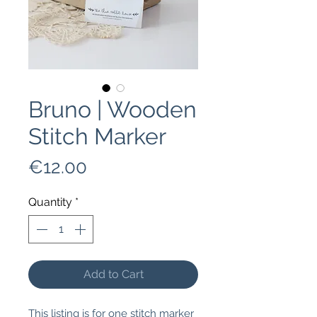
Bruno | Wooden
Stitch Marker
Price
€12.00
Quantity
*
Add to Cart
This listing is for one stitch marker