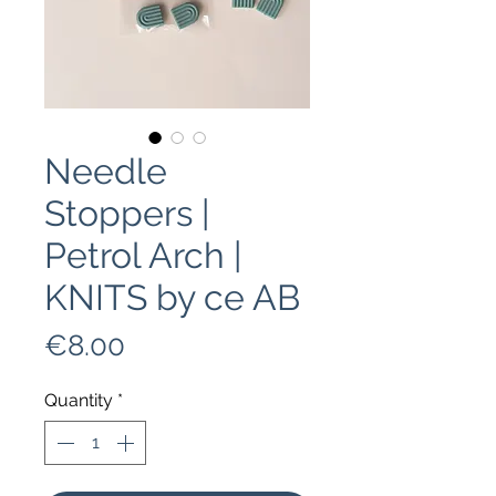
Needle
Stoppers |
Petrol Arch |
KNITS by ce AB
Price
€8.00
Quantity
*