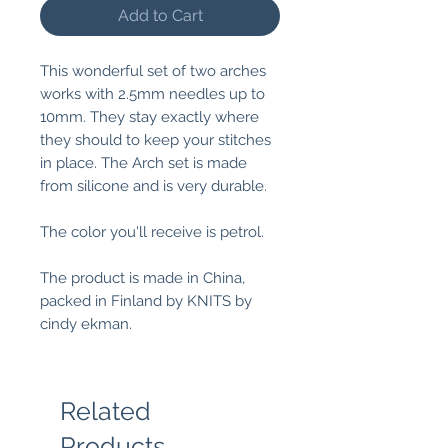
Add to Cart
This wonderful set of two arches
works with 2.5mm needles up to
10mm. They stay exactly where
they should to keep your stitches
in place. The Arch set is made
from silicone and is very durable.
The color you'll receive is petrol.
The product is made in China,
packed in Finland by KNITS by
cindy ekman.
Related
Products