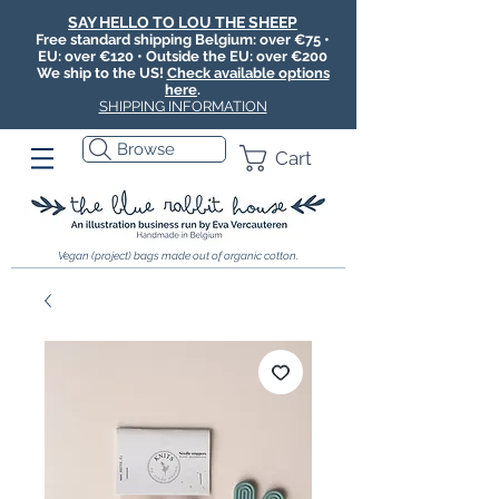
SAY HELLO TO LOU THE SHEEP
Free standard shipping Belgium: over €75 •
EU: over €120 • Outside the EU: over €200
We ship to the US!
Check available options
here
.
SHIPPING INFORMATION
Browse
Cart
Vegan (project) bags made out of organic cotton.