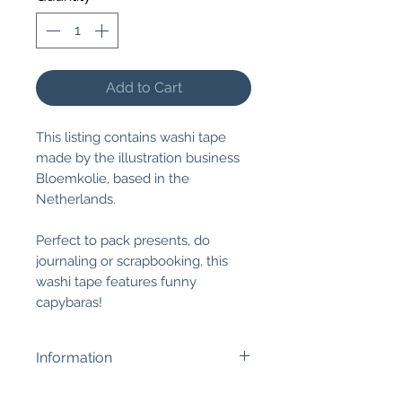
Add to Cart
This listing contains washi tape
made by the illustration business
Bloemkolie, based in the
Netherlands.
Perfect to pack presents, do
journaling or scrapbooking, this
washi tape features funny
capybaras!
Information
Size:
1.5cm wide x 10m long