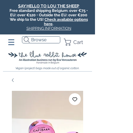
SAY HELLO TO LOU THE SHEEP
Free standard shipping Belgium: over €75 •
EU: over €120 • Outside the EU: over €200
We ship to the US!
Check available options
here
.
SHIPPING INFORMATION
Browse
Cart
Vegan (project) bags made out of organic cotton.