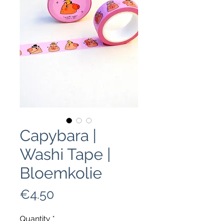
Capybara |
Washi Tape |
Bloemkolie
Price
€4.50
Quantity
*