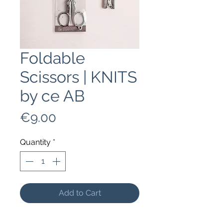
Foldable
Scissors | KNITS
by ce AB
Price
€9.00
Quantity
*
Add to Cart