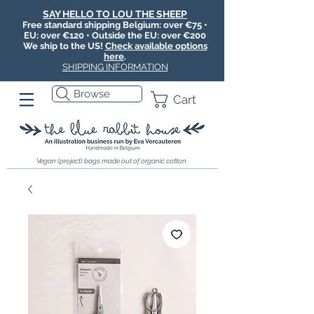
SAY HELLO TO LOU THE SHEEP
Free standard shipping Belgium: over €75 •
EU: over €120 • Outside the EU: over €200
We ship to the US!
Check available options
here
.
SHIPPING INFORMATION
Browse
Cart
Vegan (project) bags made out of organic cotton.