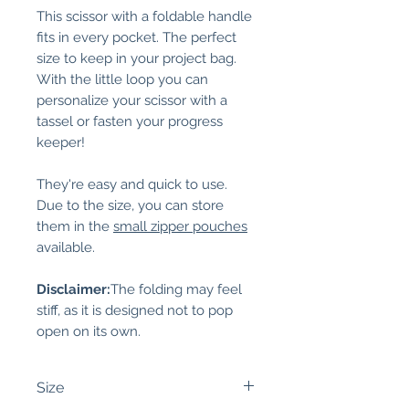
This scissor with a foldable handle
fits in every pocket. The perfect
size to keep in your project bag.
With the little loop you can
personalize your scissor with a
tassel or fasten your progress
keeper!
They're easy and quick to use.
Due to the size, you can store
them in the
small zipper pouches
available.
Disclaimer:
The folding may feel
stiff, as it is designed not to pop
open on its own.
Size