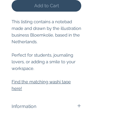
Add to Cart
This listing contains a notebad
made and drawn by the illustration
business Bloemkolie, based in the
Netherlands.
Perfect for students, journaling
lovers, or adding a smile to your
workspace.
Find the matching washi tape
here!
Information
Size:
12 x 8 cm, 50 pages.