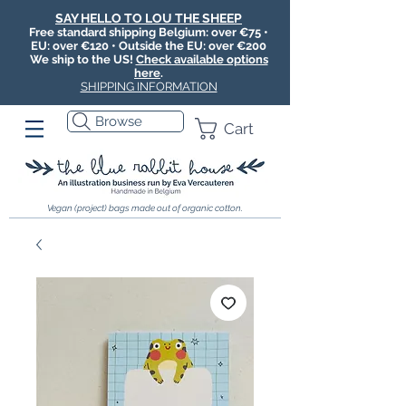
SAY HELLO TO LOU THE SHEEP
Free standard shipping Belgium: over €75 •
EU: over €120 • Outside the EU: over €200
We ship to the US!
Check available options
here
.
SHIPPING INFORMATION
Browse
Cart
Vegan (project) bags made out of organic cotton.