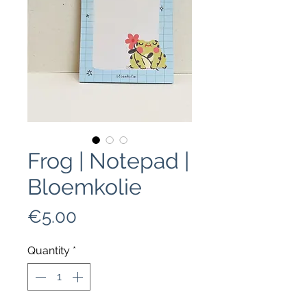
Frog | Notepad |
Bloemkolie
Price
€5.00
Quantity
*